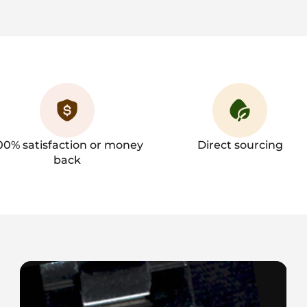
00% satisfaction or money
Direct sourcing
back