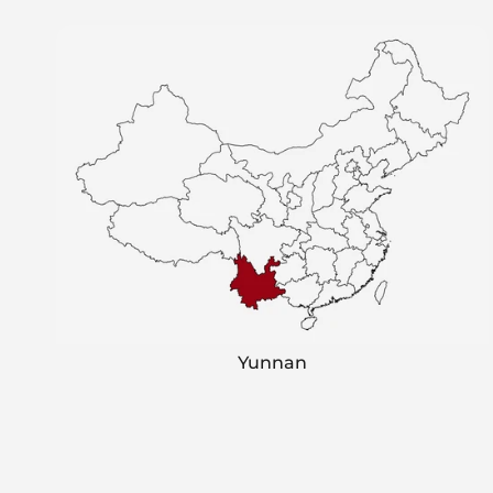
Yunnan