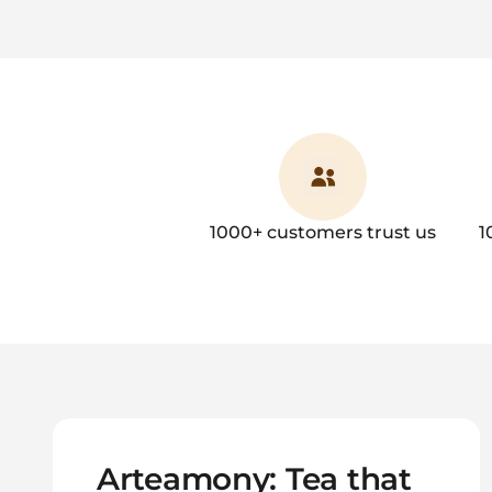
1000+ customers trust us
1
Arteamony: Tea that