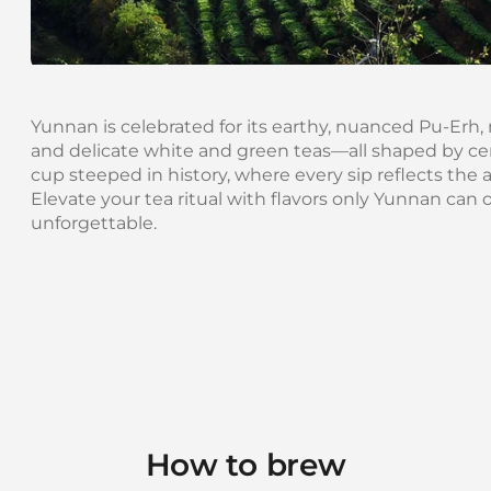
Yunnan is celebrated for its earthy, nuanced Pu-Erh, 
and delicate white and green teas—all shaped by cent
cup steeped in history, where every sip reflects the art
Elevate your tea ritual with flavors only Yunnan can 
unforgettable.
How to brew