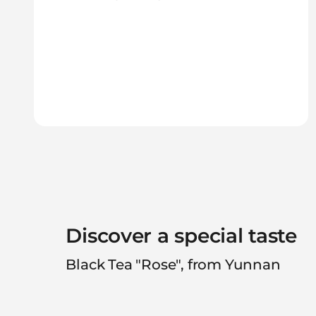
Discover a special taste
Black Tea "Rose", from Yunnan