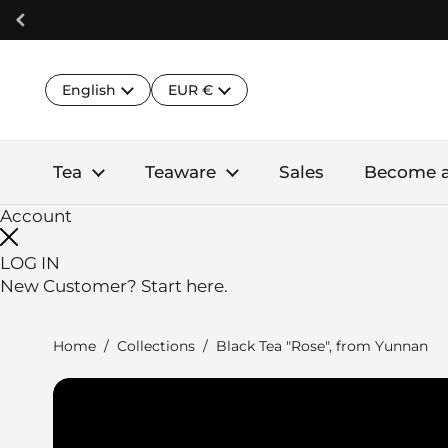
Skip to content
Language
Country/region
English
EUR €
Tea
Teaware
Sales
Become 
Account
LOG IN
New Customer?
Start here.
Home
/
Collections
/
Black Tea "Rose", from Yunnan