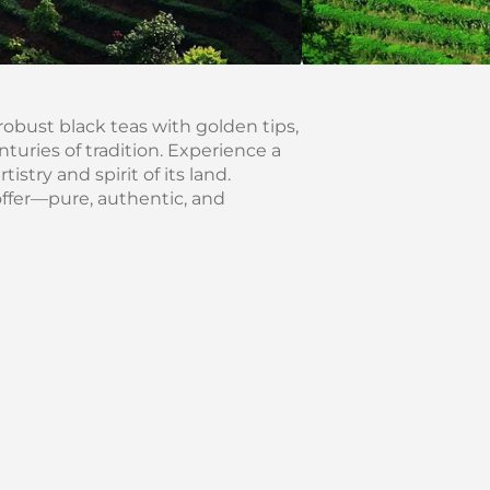
robust black teas with golden tips,
uries of tradition. Experience a
istry and spirit of its land.
offer—pure, authentic, and