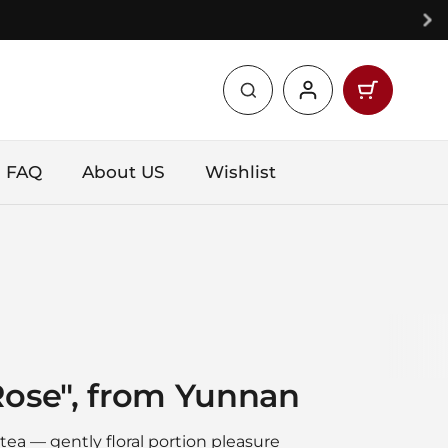
Open car
Shopping 
products 
FAQ
About US
Wishlist
Rose", from Yunnan
ea — gently floral portion pleasure