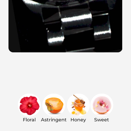
Floral
Astringent
Honey
Sweet