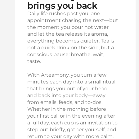
brings you back
Daily life rushes past you, one
appointment chasing the next—but
the moment you pour hot water
and let the tea release its aroma,
everything becomes quieter. Tea is
not a quick drink on the side, but a
conscious pause: breathe, wait,
taste.
With Arteamony, you turn a few
minutes each day into a small ritual
that brings you out of your head
and back into your body—away
from emails, feeds, and to-dos.
Whether in the morning before
your first call or in the evening after
a full day, each cup is an invitation to
step out briefly, gather yourself, and
return to your day with more calm.