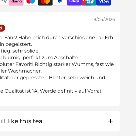
18/04/2026
ed
ee-Fans! Habe mich durch verschiedene Pu-Erh
in begeistert.
ieg, sehr solide.
d blumig, perfekt zum Abschalten.
luter Favorit! Richtig starker Wumms, fast wie
ealer Wachmacher.
lität der gepressten Blätter, sehr weich und
 Qualität ist 1A. Werde definitiv auf Vorrat
ll like this tea