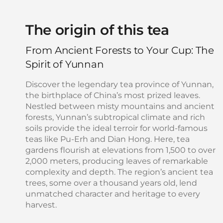
The origin of this tea
From Ancient Forests to Your Cup: The
Spirit of Yunnan
Discover the legendary tea province of Yunnan,
the birthplace of China’s most prized leaves.
Nestled between misty mountains and ancient
forests, Yunnan’s subtropical climate and rich
soils provide the ideal terroir for world-famous
teas like Pu-Erh and Dian Hong. Here, tea
gardens flourish at elevations from 1,500 to over
2,000 meters, producing leaves of remarkable
complexity and depth. The region’s ancient tea
trees, some over a thousand years old, lend
unmatched character and heritage to every
harvest.