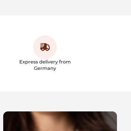
Express delivery from
Germany