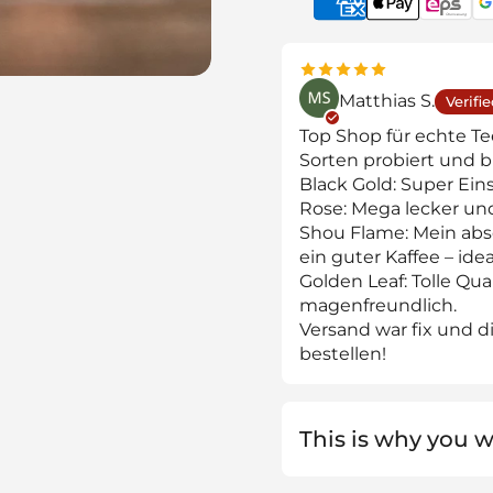
Matthias S.
Verifi
Top Shop für echte T
Sorten probiert und b
Black Gold: Super Einst
Rose: Mega lecker un
Shou Flame: Mein abso
ein guter Kaffee – id
Golden Leaf: Tolle Qua
magenfreundlich.
Versand war fix und die
bestellen!
This is why you wi