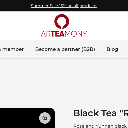
Summer Sale 15% on all products
a member
Become a partner (B2B)
Blog
Black Tea "
Rose and Yunnan black t