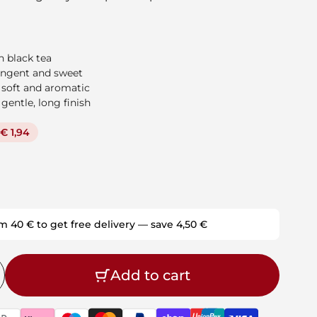
 black tea
tringent and sweet
 soft and aromatic
 gentle, long finish
€ 1,94
m 40 € to get free delivery — save 4,50 €
Add to cart