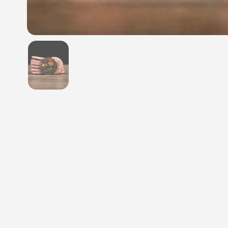
Show slide 1