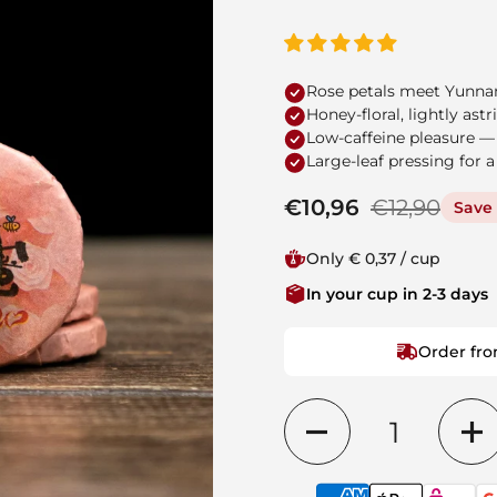
Rose petals meet Yunnan
Honey-floral, lightly as
Low-caffeine pleasure —
Large-leaf pressing for a
Regular price
€10,96
Sale price
€12,90
Save 
Only € 0,37 / cup
In your cup in 2-3 days
Order fro
Quantity