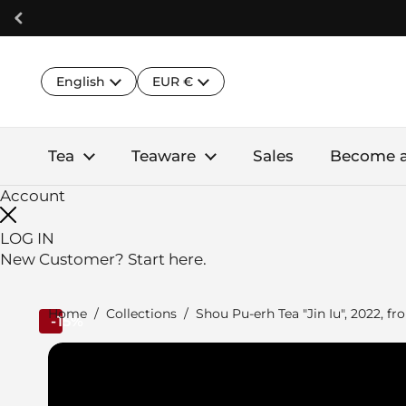
Skip to content
Language
Country/region
English
EUR €
Tea
Teaware
Sales
Become 
Account
LOG IN
New Customer?
Start here.
Home
/
Collections
/
Shou Pu-erh Tea "Jin Iu", 2022, 
-15%