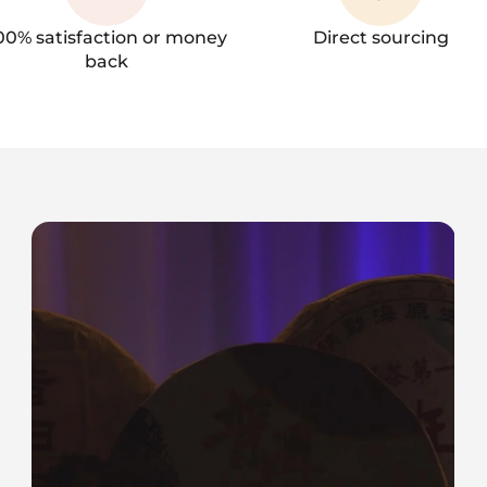
00% satisfaction or money
Direct sourcing
back