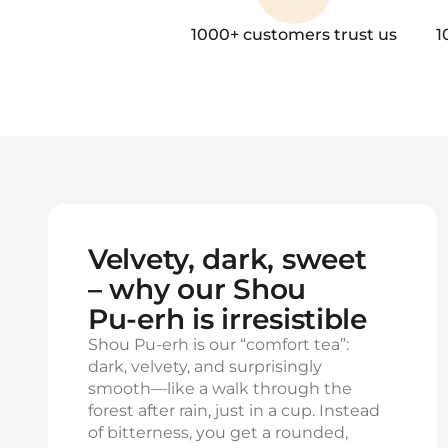
1000+ customers trust us
1
Velvety, dark, sweet
– why our Shou
Pu‑erh is irresistible
Shou Pu‑erh is our “comfort tea”:
dark, velvety, and surprisingly
smooth—like a walk through the
forest after rain, just in a cup. Instead
of bitterness, you get a rounded,