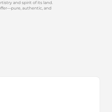
istry and spirit of its land.
offer—pure, authentic, and