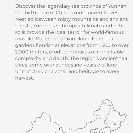
Discover the legendary tea province of Yunnan,
the birthplace of China’s most prized leaves.
Nestled between misty mountains and ancient
forests, Yunnan’s subtropical climate and rich
soils provide the ideal terroir for world-famous
teas like Pu-Erh and Dian Hong. Here, tea
gardens flourish at elevations from 1,500 to over
2,000 meters, producing leaves of remarkable
complexity and depth. The region’s ancient tea
trees, some over a thousand years old, lend
unmatched character and heritage to every
harvest.