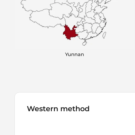
Yunnan
Western method