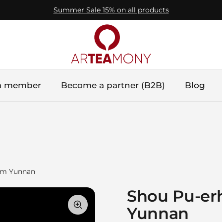
Summer Sale 15% on all products
a member
Become a partner (B2B)
Blog
from Yunnan
Shou Pu-erh 
Yunnan