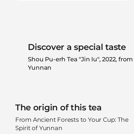
Discover a special taste
Shou Pu-erh Tea "Jin Iu", 2022, from
Yunnan
The origin of this tea
From Ancient Forests to Your Cup: The
Spirit of Yunnan