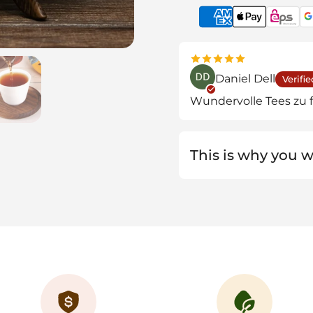
de 4
Show slide 5
Daniel Dell
Verifie
Wundervolle Tees zu f
This is why you wi