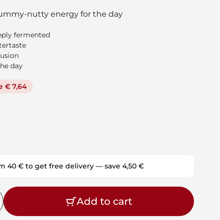
ummy-nutty energy for the day
eeply fermented
tertaste
fusion
the day
e € 7,64
m 40 € to get free delivery — save 4,50 €
Add to cart