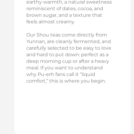
earthy warmth, a natural sweetness
reminiscent of dates, cocoa, and
brown sugar, and a texture that
feels almost creamy.
Our Shou teas come directly from
Yunnan, are cleanly fermented, and
carefully selected to be easy to love
and hard to put down: perfect as a
deep morning cup or after a heavy
meal. If you want to understand
why Pu‑erh fans call it “liquid
comfort,” this is where you begin.