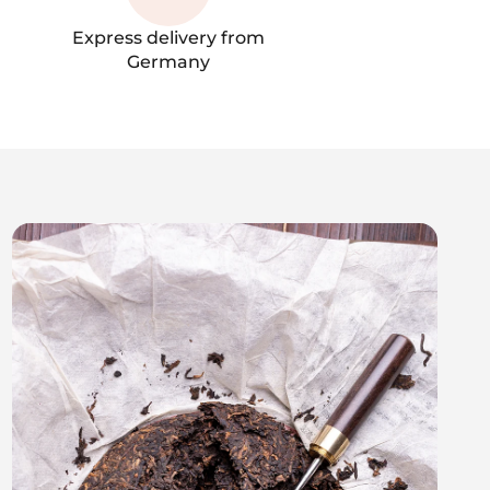
Express delivery from
Germany