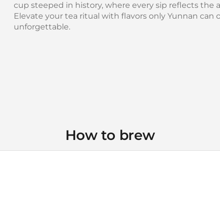
cup steeped in history, where every sip reflects the art
Elevate your tea ritual with flavors only Yunnan can 
unforgettable.
How to brew