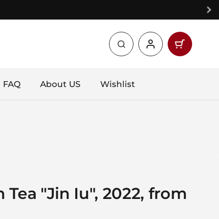
Open car
Shopping 
products 
FAQ
About US
Wishlist
Tea "Jin Iu", 2022, from