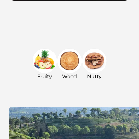
Fruity
Wood
Nutty