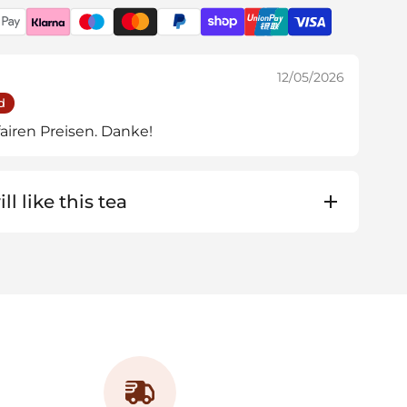
12/05/2026
d
airen Preisen. Danke!
ll like this tea