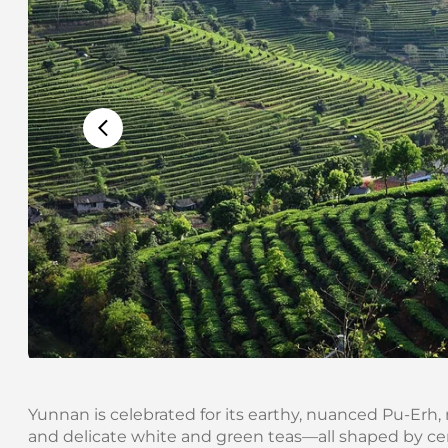
Yunnan is celebrated for its earthy, nuanced Pu-Erh, 
and delicate white and green teas—all shaped by cent