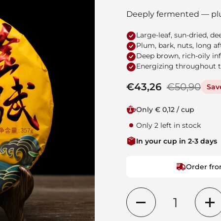
Deeply fermented — pl
Large-leaf, sun-dried, d
Plum, bark, nuts, long af
Deep brown, rich-oily in
Energizing throughout 
Regular price
€43,26
Sale price
€50,90
Sav
Only € 0,12 / cup
Only 2 left in stock
In your cup in 2-3 days
Order fro
Quantity