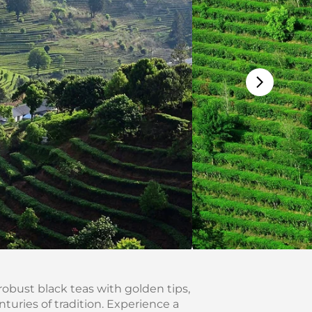
robust black teas with golden tips,
uries of tradition. Experience a