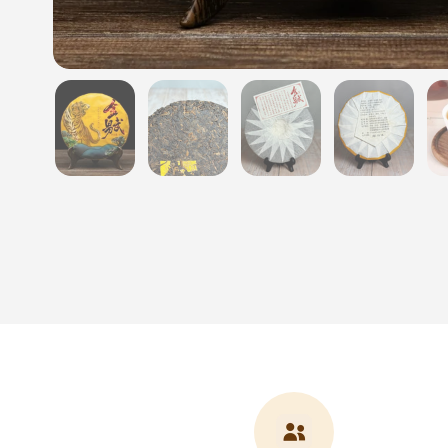
Show slide 1
Show slide 2
Show slide 3
Show sli