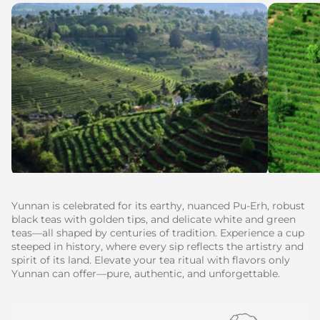
Yunnan is celebrated for its earthy, nuanced Pu-Erh, robust
black teas with golden tips, and delicate white and green
teas—all shaped by centuries of tradition. Experience a cup
steeped in history, where every sip reflects the artistry and
spirit of its land. Elevate your tea ritual with flavors only
Yunnan can offer—pure, authentic, and unforgettable.