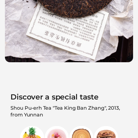
Discover a special taste
Shou Pu-erh Tea "Tea King Ban Zhang", 2013,
from Yunnan