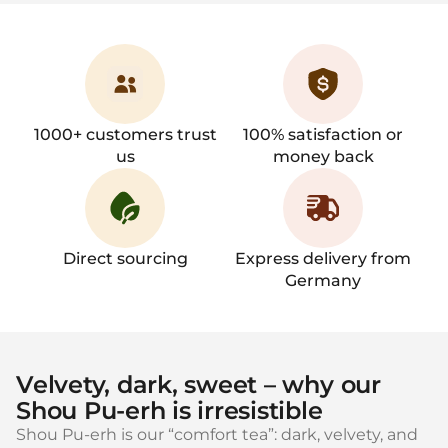
1000+ customers trust
100% satisfaction or
us
money back
Direct sourcing
Express delivery from
Germany
Velvety, dark, sweet – why our
Shou Pu‑erh is irresistible
Shou Pu‑erh is our “comfort tea”: dark, velvety, and