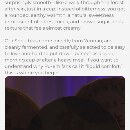
surprisingly smooth—like a walk through the forest
after rain, just in a cup. Instead of bitterness, you get
a rounded, earthy warmth, a natural sweetness
reminiscent of dates, cocoa, and brown sugar, and a
texture that feels almost creamy.
Our Shou teas come directly from Yunnan, are
cleanly fermented, and carefully selected to be easy
to love and hard to put down: perfect as a deep
morning cup or after a heavy meal. If you want to
understand why Pu‑erh fans call it “liquid comfort,”
this is where you begin.