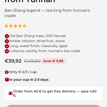
Ban Zhang legend — tea king from Yunnan's
cradle
Old Ban Zhang trees, 2013 harvest
Amber infusion, dried fruit, wood
Long, sweet finish, classically aged
Collector-worthy from Yunnan's tea cradle
Regular price
€39,92
Sale price
€49,90
Save € 9,98
Only € 0,11 / cup
In your cup in 2-3 days
Order from 40 € to get free delivery — save 4,50
€