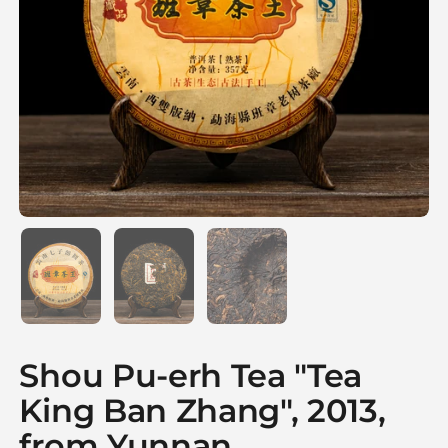
Show slide 1
Show slide 2
Show slide 3
Shou Pu-erh Tea "Tea
King Ban Zhang", 2013,
from Yunnan