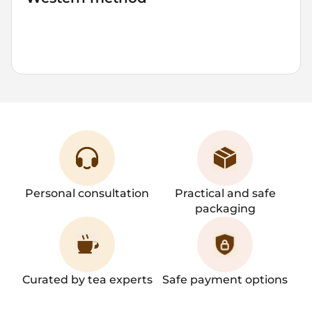
6-8
90-95
500
7
2-3
grams
°C
ml
mins
brews
Personal consultation
Practical and safe
packaging
Curated by tea experts
Safe payment options