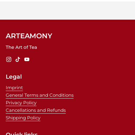
ARTEAMONY
The Art of Tea
Instagram
TikTok
YouTube
Legal
Imprint
General Terms and Conditions
Privacy Policy
Cancellations and Refunds
Shipping Policy
Quick links