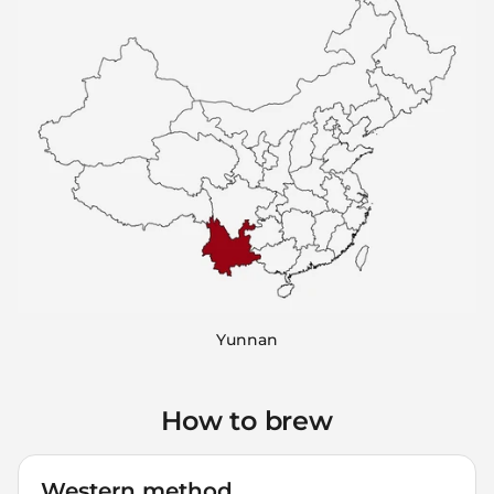
Yunnan
How to brew
Western method