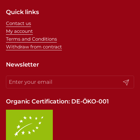
Quick links
Contact us
My account
Terms and Conditions
Withdraw from contract
Newsletter
Submit
Organic Certification: DE-ÖKO-001