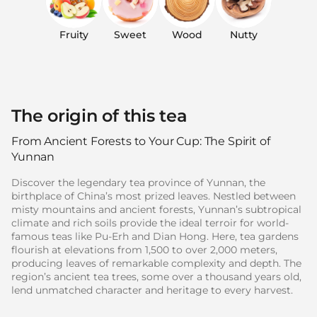
Fruity
Sweet
Wood
Nutty
The origin of this tea
From Ancient Forests to Your Cup: The Spirit of
Yunnan
Discover the legendary tea province of Yunnan, the
birthplace of China’s most prized leaves. Nestled between
misty mountains and ancient forests, Yunnan’s subtropical
climate and rich soils provide the ideal terroir for world-
famous teas like Pu-Erh and Dian Hong. Here, tea gardens
flourish at elevations from 1,500 to over 2,000 meters,
producing leaves of remarkable complexity and depth. The
region’s ancient tea trees, some over a thousand years old,
lend unmatched character and heritage to every harvest.