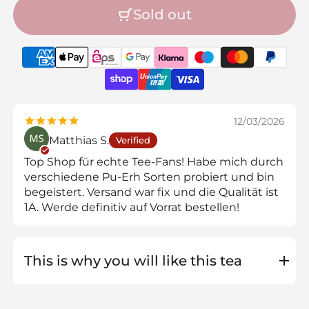
Sold out
12/03/2026
Matthias S.
Verified
Top Shop für echte Tee-Fans! Habe mich durch
verschiedene Pu-Erh Sorten probiert und bin
begeistert. Versand war fix und die Qualität ist
1A. Werde definitiv auf Vorrat bestellen!
This is why you will like this tea