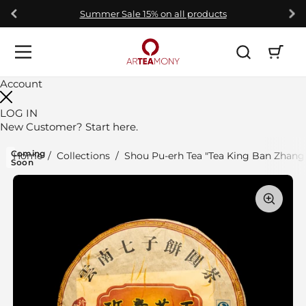
Skip to content
Summer Sale 15% on all products
Open car
Open menu
Account
LOG IN
New Customer?
Start here.
Coming
Home
/
Collections
/
Shou Pu-erh Tea "Tea King Ban Zhang"
Soon