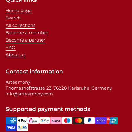
Home page
Search
All collections
Become a member
Become a partner
FAQ
About us
Contact information
Arteamony
Thomashofstrasse 23, 76228 Karlsruhe, Germany
info@arteamony.com
Supported payment methods