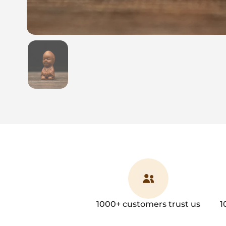
Show slide 1
1000+ customers trust us
1