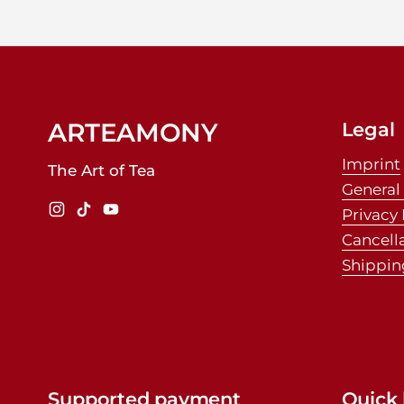
ARTEAMONY
Legal
Imprint
The Art of Tea
General
Privacy 
Instagram
TikTok
YouTube
Cancell
Shippin
Supported payment
Quick 