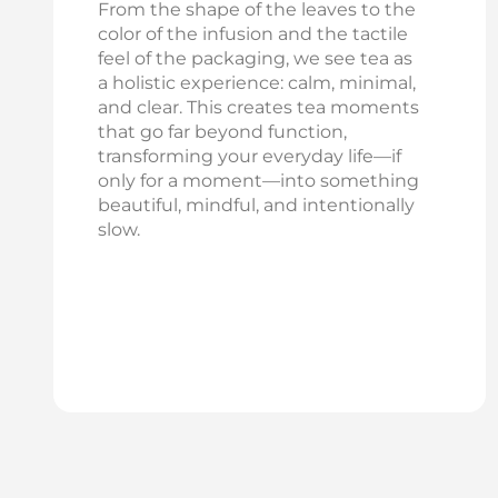
From the shape of the leaves to the
color of the infusion and the tactile
feel of the packaging, we see tea as
a holistic experience: calm, minimal,
and clear. This creates tea moments
that go far beyond function,
transforming your everyday life—if
only for a moment—into something
beautiful, mindful, and intentionally
slow.