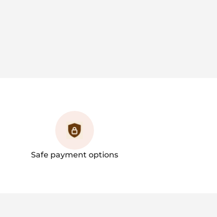
Safe payment options