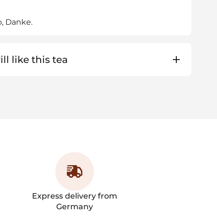
o, Danke.
ll like this tea
Express delivery from
Germany