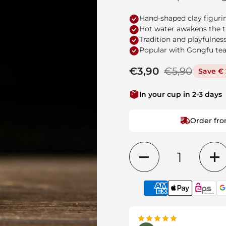
Hand-shaped clay figurin
Hot water awakens the te
Tradition and playfulness
Popular with Gongfu tea
Regular price
€3,90
Sale price
€5,90
Save € 
In your cup in 2-3 days
Order fro
Quantity