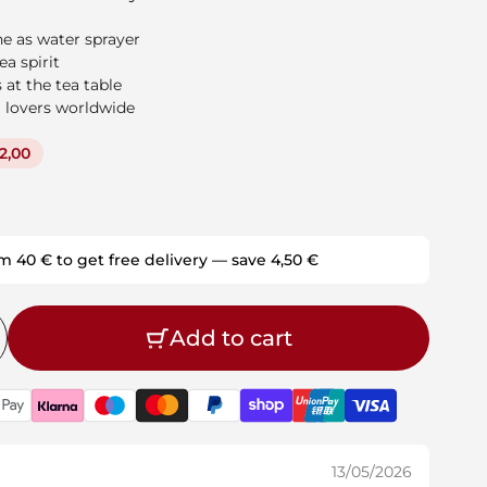
e as water sprayer
a spirit
 at the tea table
 lovers worldwide
2,00
m 40 € to get free delivery — save 4,50 €
Add to cart
13/05/2026