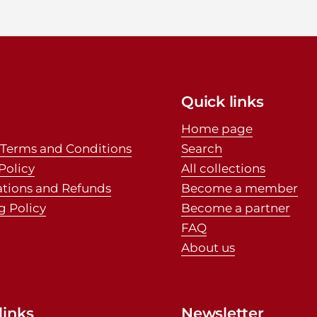
Quick links
Home page
 Terms and Conditions
Search
Policy
All collections
ations and Refunds
Become a member
g Policy
Become a partner
FAQ
About us
links
Newsletter