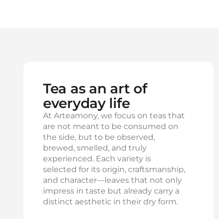
Tea as an art of
everyday life
At Arteamony, we focus on teas that
are not meant to be consumed on
the side, but to be observed,
brewed, smelled, and truly
experienced. Each variety is
selected for its origin, craftsmanship,
and character—leaves that not only
impress in taste but already carry a
distinct aesthetic in their dry form.