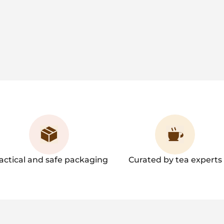
actical and safe packaging
Curated by tea experts