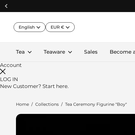
Skip to content
Language
Country/region
English
EUR €
Tea
Teaware
Sales
Become 
Account
LOG IN
New Customer?
Start here.
Home
/
Collections
/
Tea Ceremony Figurine "Boy"