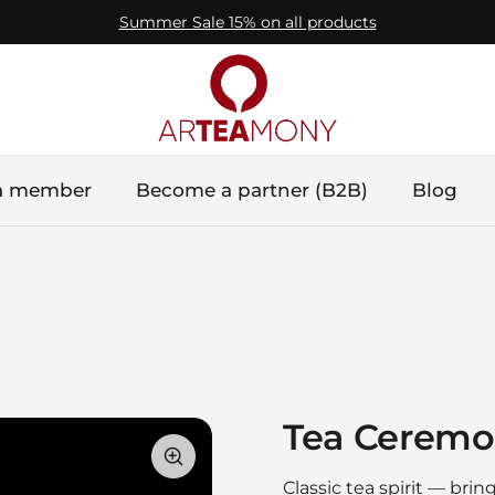
Summer Sale 15% on all products
a member
Become a partner (B2B)
Blog
Tea Ceremo
Classic tea spirit — bri