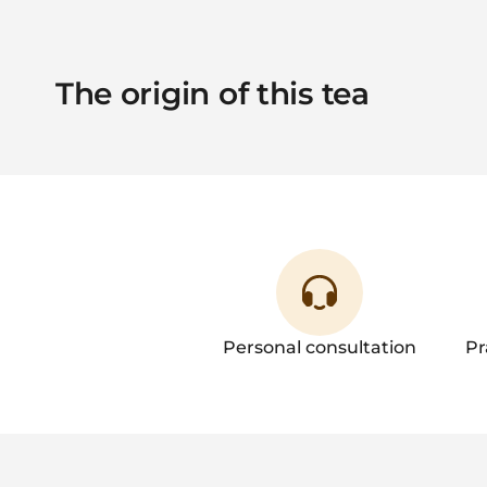
The origin of this tea
Personal consultation
Pr