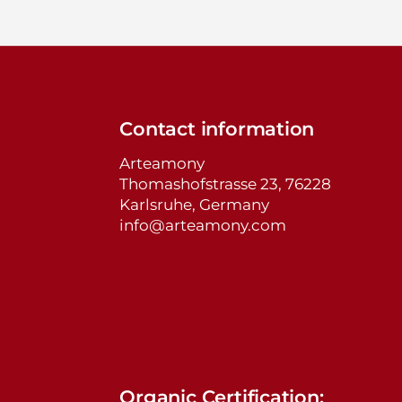
Contact information
Arteamony
Thomashofstrasse 23, 76228
Karlsruhe, Germany
info@arteamony.com
Organic Certification: