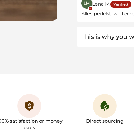
Lena M.
Verified
Alles perfekt, weiter s
This is why you wi
00% satisfaction or money
Direct sourcing
back