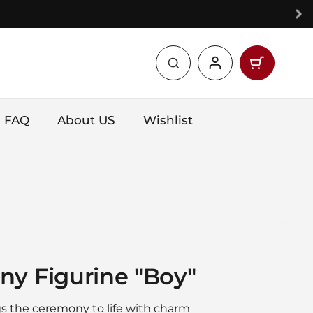
Open car
Shopping 
products 
FAQ
About US
Wishlist
ny Figurine "Boy"
ngs the ceremony to life with charm