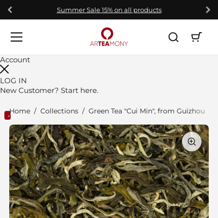
Skip to content
Summer Sale 15% on all products
Open car
Open menu
Account
LOG IN
New Customer?
Start here.
Home
/
Collections
/
Green Tea "Cui Min", from Guizhou
-15%