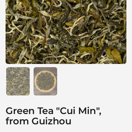
Show slide 1
Show slide 2
Green Tea "Cui Min",
from Guizhou