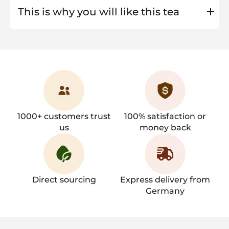
This is why you will like this tea
1000+ customers trust
100% satisfaction or
us
money back
Direct sourcing
Express delivery from
Germany