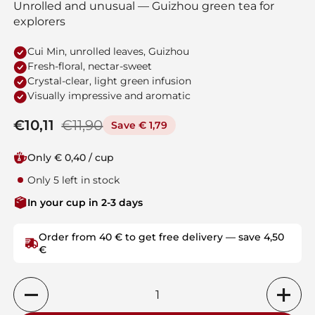
Unrolled and unusual — Guizhou green tea for
explorers
Cui Min, unrolled leaves, Guizhou
Fresh-floral, nectar-sweet
Crystal-clear, light green infusion
Visually impressive and aromatic
Regular price
€10,11
Sale price
€11,90
Save € 1,79
Only € 0,40 / cup
Only 5 left in stock
In your cup in 2-3 days
Order from 40 € to get free delivery — save 4,50
€
Quantity