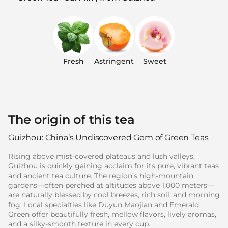
Fresh
Astringent
Sweet
The origin of this tea
Guizhou: China’s Undiscovered Gem of Green Teas
Rising above mist-covered plateaus and lush valleys,
Guizhou is quickly gaining acclaim for its pure, vibrant teas
and ancient tea culture. The region’s high-mountain
gardens—often perched at altitudes above 1,000 meters—
are naturally blessed by cool breezes, rich soil, and morning
fog. Local specialties like Duyun Maojian and Emerald
Green offer beautifully fresh, mellow flavors, lively aromas,
and a silky-smooth texture in every cup.