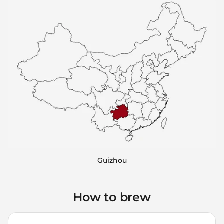
Guizhou
How to brew