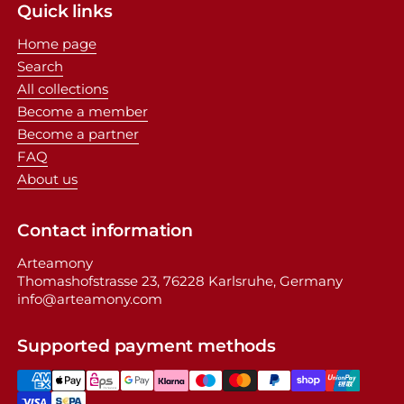
Quick links
Home page
Search
All collections
Become a member
Become a partner
FAQ
About us
Contact information
Arteamony
Thomashofstrasse 23, 76228 Karlsruhe, Germany
info@arteamony.com
Supported payment methods