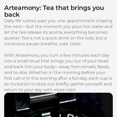
Arteamony: Tea that brings you
back
Daily life rushes past you, one appointment chasing
the next—but the moment you pour hot water and
let the tea release its aroma, everything becomes
quieter. Tea is not a quick drink on the side, but a
conscious pause: breathe, wait, taste.
With Arteamony, you turn a few minutes each day
into a small ritual that brings you out of your head
and back into your body—away from emails, feeds,
and to-dos. Whether in the morning before your
first call or in the evening after a full day, each cup is
an invitation to step out briefly, gather yourself, and
return to your day with more calm.