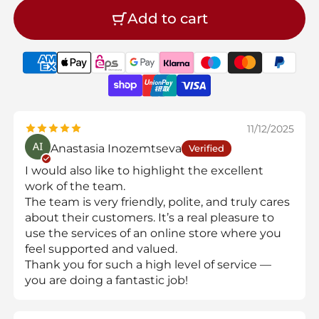
Add to cart
11/12/2025
Anastasia Inozemtseva
Verified
I would also like to highlight the excellent
work of the team.
The team is very friendly, polite, and truly cares
about their customers. It’s a real pleasure to
use the services of an online store where you
feel supported and valued.
Thank you for such a high level of service —
you are doing a fantastic job!