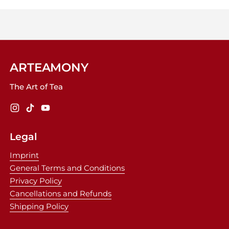
ARTEAMONY
The Art of Tea
Instagram
TikTok
YouTube
Legal
Imprint
General Terms and Conditions
Privacy Policy
Cancellations and Refunds
Shipping Policy