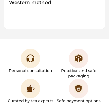
Western method
4
60-80
500
2-3
1
grams
°C
ml
mins
brew
Personal consultation
Practical and safe
packaging
Curated by tea experts
Safe payment options