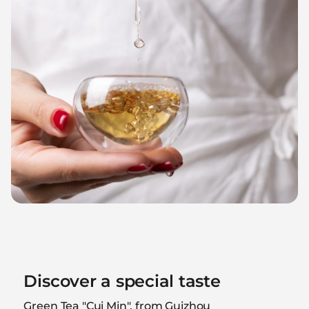
Discover a special taste
Green Tea "Cui Min", from Guizhou