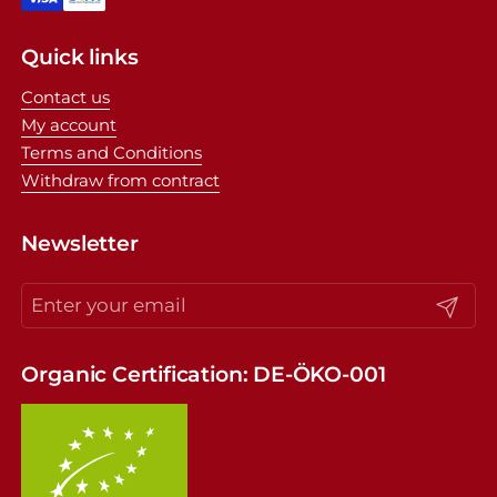
Quick links
Contact us
My account
Terms and Conditions
Withdraw from contract
Newsletter
Submit
Organic Certification: DE-ÖKO-001