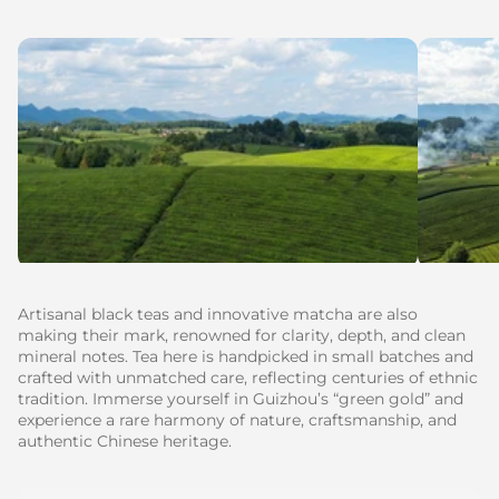
Artisanal black teas and innovative matcha are also
making their mark, renowned for clarity, depth, and clean
mineral notes. Tea here is handpicked in small batches and
crafted with unmatched care, reflecting centuries of ethnic
tradition. Immerse yourself in Guizhou’s “green gold” and
experience a rare harmony of nature, craftsmanship, and
authentic Chinese heritage.