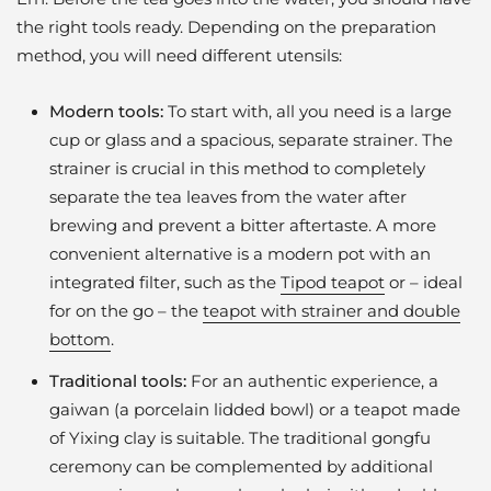
the right tools ready. Depending on the preparation
method, you will need different utensils:
Modern tools:
To start with, all you need is a large
cup or glass and a spacious, separate strainer. The
strainer is crucial in this method to completely
separate the tea leaves from the water after
brewing and prevent a bitter aftertaste. A more
convenient alternative is a modern pot with an
integrated filter, such as the
Tipod teapot
or – ideal
for on the go – the
teapot with strainer and double
bottom
.
Traditional tools:
For an authentic experience, a
gaiwan (a porcelain lidded bowl) or a teapot made
of Yixing clay is suitable. The traditional gongfu
ceremony can be complemented by additional