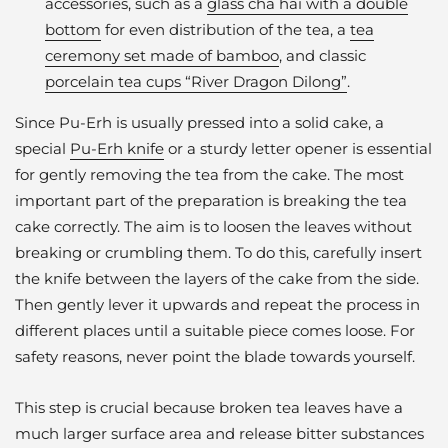
accessories, such as a
glass cha hai with a double
bottom
for even distribution of the tea, a
tea
ceremony set made of bamboo
, and classic
porcelain tea cups “River Dragon Dilong”
.
Since Pu-Erh is usually pressed into a solid cake, a
special
Pu-Erh knife
or a sturdy letter opener is essential
for gently removing the tea from the cake. The most
important part of the preparation is breaking the tea
cake correctly. The aim is to loosen the leaves without
breaking or crumbling them. To do this, carefully insert
the knife between the layers of the cake from the side.
Then gently lever it upwards and repeat the process in
different places until a suitable piece comes loose. For
safety reasons, never point the blade towards yourself.
This step is crucial because broken tea leaves have a
much larger surface area and release bitter substances