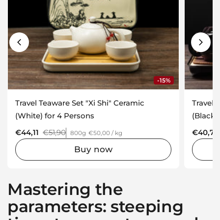
-15%
Travel Teaware Set "Xi Shi" Ceramic
Travel 
(White) for 4 Persons
(Black)
Regular price
€44,11
Sale price
€51,90
Regular
€40,71
800g
€50,00 / kg
Buy now
Mastering the
parameters: steeping