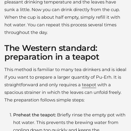
pleasant drinking temperature and the leaves have
sunk a little. Now you can drink directly from the cup.
When the cup is about half empty, simply refill it with
hot water. You can repeat this process several times
throughout the day.
The Western standard:
preparation in a teapot
This method is familiar to many tea drinkers and is ideal
if you want to prepare a larger quantity of Pu-Erh. It is
straightforward and only requires a
teapot
with a
spacious strainer in which the leaves can unfold freely.
The preparation follows simple steps:
Preheat the teapot:
Briefly rinse the empty pot with
hot water. This prevents the brewing water from
cooling down too quickly and keeps the