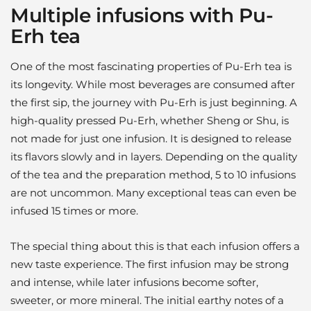
Multiple infusions with Pu-
Erh tea
One of the most fascinating properties of Pu-Erh tea is
its longevity. While most beverages are consumed after
the first sip, the journey with Pu-Erh is just beginning. A
high-quality pressed Pu-Erh, whether Sheng or Shu, is
not made for just one infusion. It is designed to release
its flavors slowly and in layers. Depending on the quality
of the tea and the preparation method, 5 to 10 infusions
are not uncommon. Many exceptional teas can even be
infused 15 times or more.
The special thing about this is that each infusion offers a
new taste experience. The first infusion may be strong
and intense, while later infusions become softer,
sweeter, or more mineral. The initial earthy notes of a