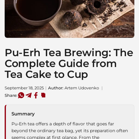
Pu-Erh Tea Brewing: The
Complete Guide from
Tea Cake to Cup
September 18, 2025
Author:
Artem Udovenko
Share:
Summary
Pu-Erh tea offers a depth of flavor that goes far
beyond the ordinary tea bag, yet its preparation often
seems complex at first glance. From the