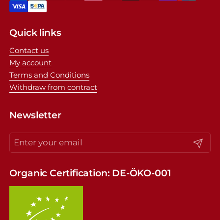
Quick links
Contact us
My account
Terms and Conditions
Withdraw from contract
Newsletter
Submit
Organic Certification: DE-ÖKO-001