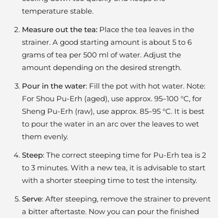
temperature stable.
Measure out the tea:
Place the tea leaves in the
strainer. A good starting amount is about 5 to 6
grams of tea per 500 ml of water. Adjust the
amount depending on the desired strength.
Pour in the water
: Fill the pot with hot water. Note:
For Shou Pu-Erh (aged), use approx. 95–100 °C, for
Sheng Pu-Erh (raw), use approx. 85–95 °C. It is best
to pour the water in an arc over the leaves to wet
them evenly.
Steep
: The correct steeping time for Pu-Erh tea is 2
to 3 minutes. With a new tea, it is advisable to start
with a shorter steeping time to test the intensity.
Serve
: After steeping, remove the strainer to prevent
a bitter aftertaste. Now you can pour the finished