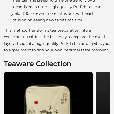
maintain the steeping time or extend it by 5
seconds each time. High-quality Pu-Erh tea can
yield 8, 10, or even more infusions, with each
infusion revealing new facets of flavor.
This method transforms tea preparation into a
conscious ritual. It is the best way to explore the multi-
layered soul of a high-quality Pu-Erh tea and invites you
to experiment to find your own personal taste moment.
Teaware Collection