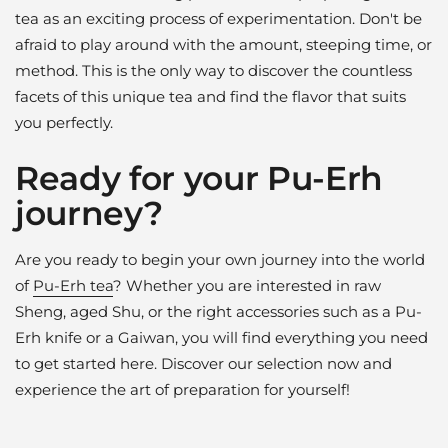
tea as an exciting process of experimentation. Don't be
afraid to play around with the amount, steeping time, or
method. This is the only way to discover the countless
facets of this unique tea and find the flavor that suits
you perfectly.
Ready for your Pu-Erh
journey?
Are you ready to begin your own journey into the world
of
Pu-Erh tea
? Whether you are interested in raw
Sheng, aged Shu, or the right accessories such as a Pu-
Erh knife or a Gaiwan, you will find everything you need
to get started here. Discover our selection now and
experience the art of preparation for yourself!