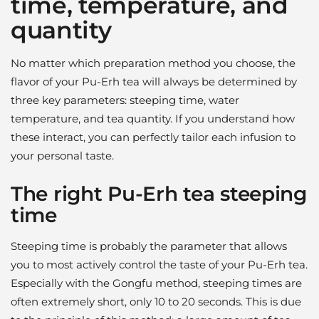
time, temperature, and
quantity
No matter which preparation method you choose, the
flavor of your Pu-Erh tea will always be determined by
three key parameters: steeping time, water
temperature, and tea quantity. If you understand how
these interact, you can perfectly tailor each infusion to
your personal taste.
The right Pu-Erh tea steeping
time
Steeping time is probably the parameter that allows
you to most actively control the taste of your Pu-Erh tea.
Especially with the Gongfu method, steeping times are
often extremely short, only 10 to 20 seconds. This is due