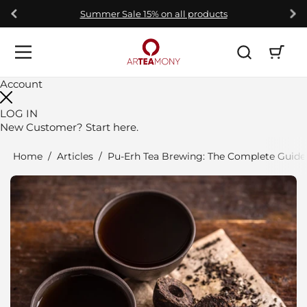
Skip to content
Summer Sale 15% on all products
Open car
Open menu
Account
LOG IN
New Customer?
Start here.
Home
/
Articles
/
Pu-Erh Tea Brewing: The Complete Guide