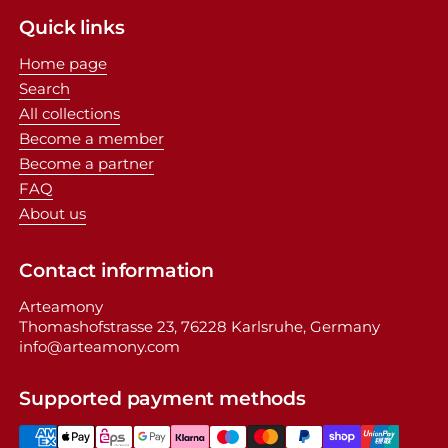
Quick links
Home page
Search
All collections
Become a member
Become a partner
FAQ
About us
Contact information
Arteamony
Thomashofstrasse 23, 76228 Karlsruhe, Germany
info@arteamony.com
Supported payment methods