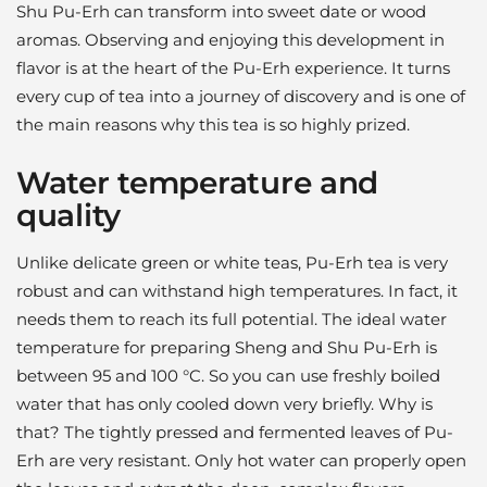
Shu Pu-Erh can transform into sweet date or wood
aromas. Observing and enjoying this development in
flavor is at the heart of the Pu-Erh experience. It turns
every cup of tea into a journey of discovery and is one of
the main reasons why this tea is so highly prized.
Water temperature and
quality
Unlike delicate green or white teas, Pu-Erh tea is very
robust and can withstand high temperatures. In fact, it
needs them to reach its full potential. The ideal water
temperature for preparing Sheng and Shu Pu-Erh is
between 95 and 100 °C. So you can use freshly boiled
water that has only cooled down very briefly. Why is
that? The tightly pressed and fermented leaves of Pu-
Erh are very resistant. Only hot water can properly open