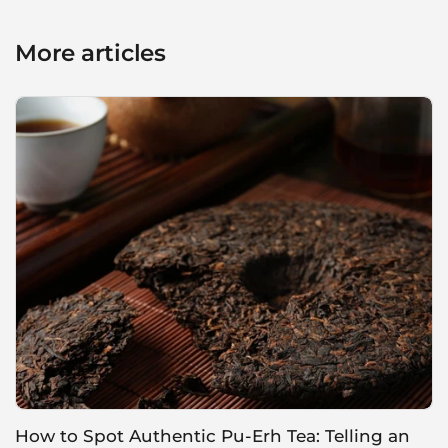
More articles
How to Spot Authentic Pu-Erh Tea: Telling an