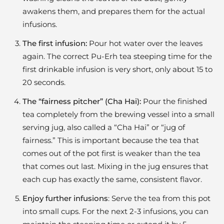
awakens them, and prepares them for the actual
infusions.
The first infusion:
Pour hot water over the leaves
again. The correct Pu-Erh tea steeping time for the
first drinkable infusion is very short, only about 15 to
20 seconds.
The “fairness pitcher” (Cha Hai):
Pour the finished
tea completely from the brewing vessel into a small
serving jug, also called a “Cha Hai” or “jug of
fairness.” This is important because the tea that
comes out of the pot first is weaker than the tea
that comes out last. Mixing in the jug ensures that
each cup has exactly the same, consistent flavor.
Enjoy further infusions
: Serve the tea from this pot
into small cups. For the next 2-3 infusions, you can