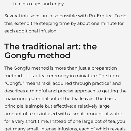
tea into cups and enjoy.
Several infusions are also possible with Pu-Erh tea. To do
this, extend the steeping time by about one minute for
each additional infusion.
The traditional art: the
Gongfu method
The Gongfu method is more than just a preparation
method—it is a tea ceremony in miniature. The term
“Gongfu” means “skill acquired through practice” and
describes a mindful and precise approach to getting the
maximum potential out of the tea leaves. The basic
principle is simple but effective: a relatively large
amount of tea is infused with a small amount of water
for a very short time. Instead of one large pot of tea, you
get many small, intense infusions, each of which reveals