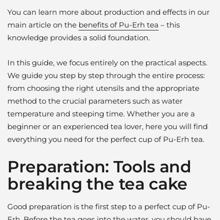
You can learn more about production and effects in our
main article on the
benefits of Pu-Erh tea
– this
knowledge provides a solid foundation.
In this guide, we focus entirely on the practical aspects.
We guide you step by step through the entire process:
from choosing the right utensils and the appropriate
method to the crucial parameters such as water
temperature and steeping time. Whether you are a
beginner or an experienced tea lover, here you will find
everything you need for the perfect cup of Pu-Erh tea.
Preparation: Tools and
breaking the tea cake
Good preparation is the first step to a perfect cup of Pu-
Erh. Before the tea goes into the water, you should have