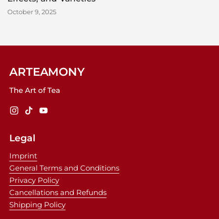
October 9, 2025
ARTEAMONY
The Art of Tea
Instagram
TikTok
YouTube
Legal
Imprint
General Terms and Conditions
Privacy Policy
Cancellations and Refunds
Shipping Policy