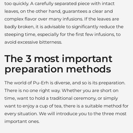
too quickly. A carefully separated piece with intact
leaves, on the other hand, guarantees a clear and
complex flavor over many infusions. If the leaves are
badly broken, it is advisable to significantly reduce the
steeping time, especially for the first few infusions, to
avoid excessive bitterness.
The 3 most important
preparation methods
The world of Pu-Erh is diverse, and so is its preparation.
There is no one right way. Whether you are short on
time, want to hold a traditional ceremony, or simply
want to enjoy a cup of tea, there is a suitable method for
every situation. We will introduce you to the three most
important ones.