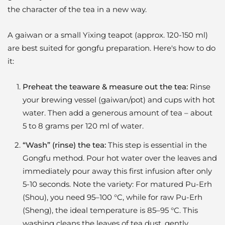
the character of the tea in a new way.
A gaiwan or a small Yixing teapot (approx. 120-150 ml)
are best suited for gongfu preparation. Here's how to do
it:
Preheat the teaware & measure out the tea:
Rinse
your brewing vessel (gaiwan/pot) and cups with hot
water. Then add a generous amount of tea – about
5 to 8 grams per 120 ml of water.
“Wash” (rinse) the tea:
This step is essential in the
Gongfu method. Pour hot water over the leaves and
immediately pour away this first infusion after only
5-10 seconds. Note the variety: For matured Pu-Erh
(Shou), you need 95–100 °C, while for raw Pu-Erh
(Sheng), the ideal temperature is 85–95 °C. This
washing cleans the leaves of tea dust, gently