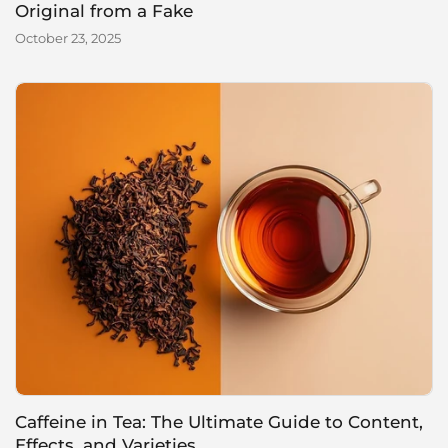
Original from a Fake
October 23, 2025
Caffeine in Tea: The Ultimate Guide to Content,
Effects, and Varieties