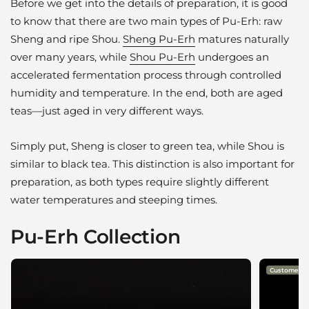
Before we get into the details of preparation, it is good
to know that there are two main types of Pu-Erh: raw
Sheng and ripe Shou.
Sheng Pu-Erh
matures naturally
over many years, while
Shou Pu-Erh
undergoes an
accelerated fermentation process through controlled
humidity and temperature. In the end, both are aged
teas—just aged in very different ways.
Simply put, Sheng is closer to green tea, while Shou is
similar to black tea. This distinction is also important for
preparation, as both types require slightly different
water temperatures and steeping times.
Pu-Erh Collection
Customer Fa