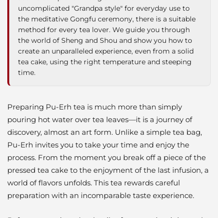
uncomplicated "Grandpa style" for everyday use to
the meditative Gongfu ceremony, there is a suitable
method for every tea lover. We guide you through
the world of Sheng and Shou and show you how to
create an unparalleled experience, even from a solid
tea cake, using the right temperature and steeping
time.
Preparing Pu-Erh tea is much more than simply
pouring hot water over tea leaves—it is a journey of
discovery, almost an art form. Unlike a simple tea bag,
Pu-Erh invites you to take your time and enjoy the
process. From the moment you break off a piece of the
pressed tea cake to the enjoyment of the last infusion, a
world of flavors unfolds. This tea rewards careful
preparation with an incomparable taste experience.