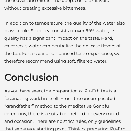
the leaves and extract the deep, complex flavors
without creating excessive bitterness.
In addition to temperature, the quality of the water also
plays a role. Since tea consists of over 99% water, its
quality has a significant impact on the taste. Hard,
calcareous water can neutralize the delicate flavors of
the tea. For a clear and nuanced taste experience, we
therefore recommend using soft, filtered water.
Conclusion
As you have seen, the preparation of Pu-Erh tea is a
fascinating world in itself. From the uncomplicated
“grandfather” method to the meditative Gongfu
ceremony, there is a suitable method for every mood
and occasion. There are no strict rules, only guidelines
that serve as a starting point. Think of preparing Pu-Erh