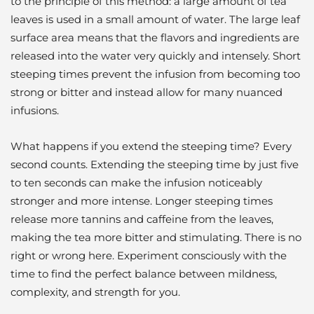
to the principle of this method: a large amount of tea
leaves is used in a small amount of water. The large leaf
surface area means that the flavors and ingredients are
released into the water very quickly and intensely. Short
steeping times prevent the infusion from becoming too
strong or bitter and instead allow for many nuanced
infusions.
What happens if you extend the steeping time? Every
second counts. Extending the steeping time by just five
to ten seconds can make the infusion noticeably
stronger and more intense. Longer steeping times
release more tannins and caffeine from the leaves,
making the tea more bitter and stimulating. There is no
right or wrong here. Experiment consciously with the
time to find the perfect balance between mildness,
complexity, and strength for you.