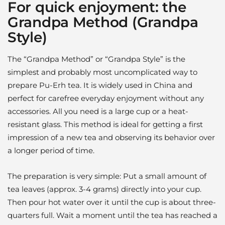
For quick enjoyment: the
Grandpa Method (Grandpa
Style)
The “Grandpa Method” or “Grandpa Style” is the
simplest and probably most uncomplicated way to
prepare Pu-Erh tea. It is widely used in China and
perfect for carefree everyday enjoyment without any
accessories. All you need is a large cup or a heat-
resistant glass. This method is ideal for getting a first
impression of a new tea and observing its behavior over
a longer period of time.
The preparation is very simple: Put a small amount of
tea leaves (approx. 3-4 grams) directly into your cup.
Then pour hot water over it until the cup is about three-
quarters full. Wait a moment until the tea has reached a